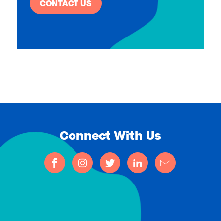
CONTACT US
Connect With Us