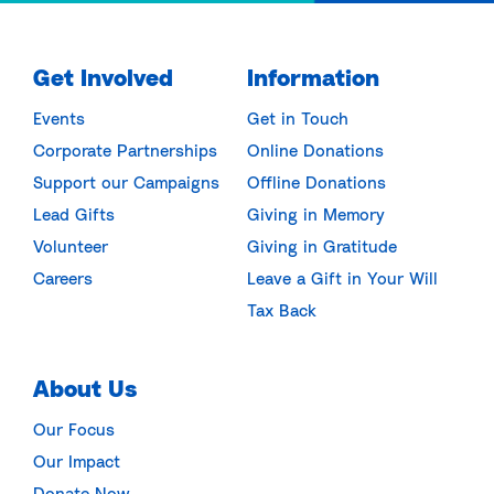
Get Involved
Information
Events
Get in Touch
Corporate Partnerships
Online Donations
Support our Campaigns
Offline Donations
Lead Gifts
Giving in Memory
Volunteer
Giving in Gratitude
Careers
Leave a Gift in Your Will
Tax Back
About Us
Our Focus
Our Impact
Donate Now