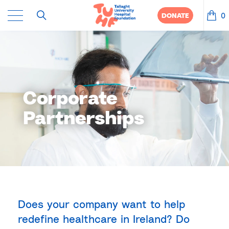
0
DONATE
Corporate
Partnerships
Does your company want to help
redefine healthcare in Ireland? Do