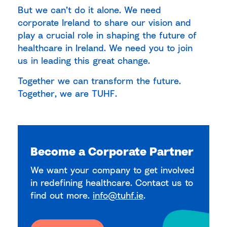
But we can’t do it alone. We need
corporate Ireland to share our vision and
play a crucial role in shaping the future of
healthcare in Ireland. We need you to join
us in leading this great change.
Together we can transform the future.
Together, we are TUHF.
Become a Corporate Partner
We want your company to get involved
in redefining healthcare. Contact us to
find out more.
info@tuhf.ie
.