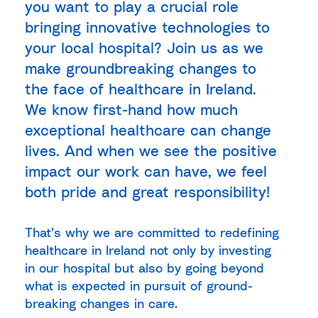
you want to play a crucial role
bringing innovative technologies to
your local hospital? Join us as we
make groundbreaking changes to
the face of healthcare in Ireland.
We know first-hand how much
exceptional healthcare can change
lives. And when we see the positive
impact our work can have, we feel
both pride and great responsibility!
That’s why we are committed to redefining
healthcare in Ireland not only by investing
in our hospital but also by going beyond
what is expected in pursuit of ground-
breaking changes in care.