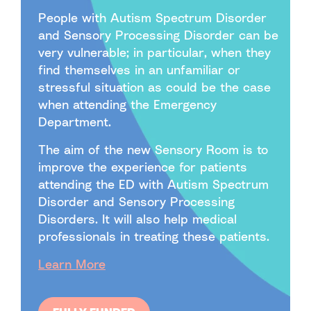
People with Autism Spectrum Disorder
and Sensory Processing Disorder can be
very vulnerable; in particular, when they
find themselves in an unfamiliar or
stressful situation as could be the case
when attending the Emergency
Department.
The aim of the new Sensory Room is to
improve the experience for patients
attending the ED with Autism Spectrum
Disorder and Sensory Processing
Disorders. It will also help medical
professionals in treating these patients.
Learn More