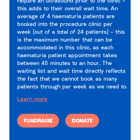
require an ultrasound prior to the clinic –
this adds to their overall wait time. An
average of 4 haematuria patients are
booked into the procedure clinic per
week (out of a total of 24 patients) – this
is the maximum number that can be
accommodated in this clinic, as each
haematuria patient appointment takes
between 45 minutes to an hour. The
waiting list and wait time directly reflects
the fact that we cannot book as many
patients through per week as we need to.
Learn more
FUNDRAISE
DONATE