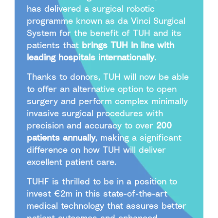
has delivered a surgical robotic
programme known as da Vinci Surgical
System for the benefit of TUH and its
patients that
brings TUH in line with
leading hospitals internationally
.
Thanks to donors, TUH will now be able
to offer an alternative option to open
surgery and perform complex minimally
invasive surgical procedures with
precision and accuracy to over
200
patients annually
, making a significant
difference on how TUH will deliver
excellent patient care.
TUHF is thrilled to be in a position to
invest €2m in this state-of-the-art
medical technology that assures better
patient outcomes and enhanced