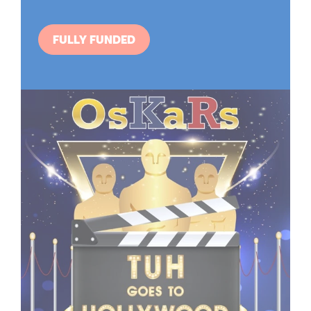
FULLY FUNDED