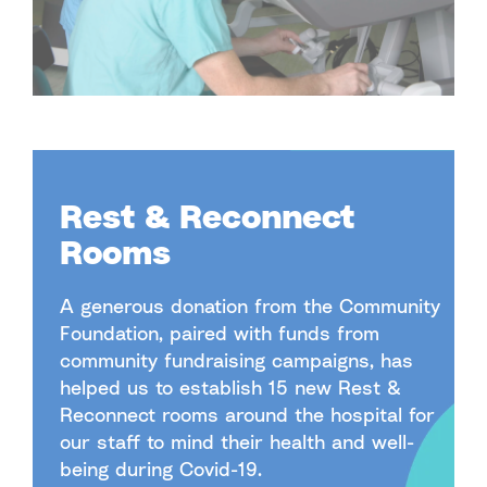
Rest & Reconnect
Rooms
A generous donation from the Community
Foundation, paired with funds from
community fundraising campaigns, has
helped us to establish 15 new Rest &
Reconnect rooms around the hospital for
our staff to mind their health and well-
being during Covid-19.