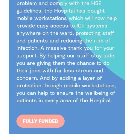
problem and comply with the HSE
guidelines, the Hospital has bought
mobile workstations which will now help
provide easy access to ICT systems
anywhere on the ward, protecting staff
and patients and reducing the risk of
infection. A massive thank you for your
support. By helping our staff stay safe,
you are giving them the chance to do
their jobs with far less stress and
concern. And by adding a layer of
protection through mobile workstations,
you can help to ensure the wellbeing of
patients in every area of the Hospital.
FULLY FUNDED