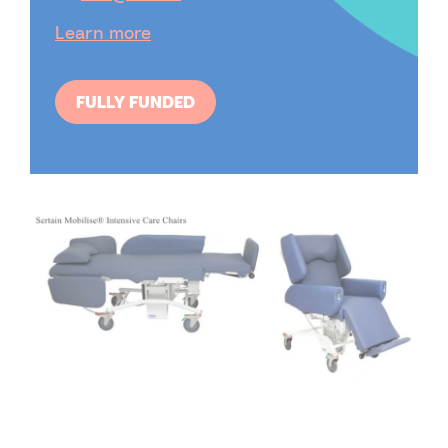
Learn more
FULLY FUNDED