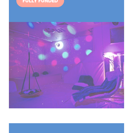
FULLY FUNDED