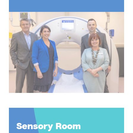
Sensory Room