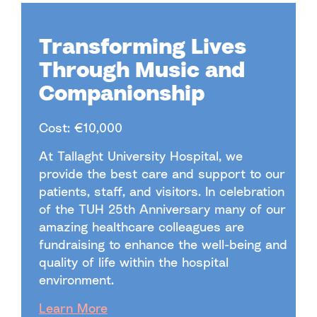
Transforming Lives
Through Music and
Companionship
Cost: €10,000
At Tallaght University Hospital, we
provide the best care and support to our
patients, staff, and visitors. In celebration
of the TUH 25th Anniversary many of our
amazing healthcare colleagues are
fundraising to enhance the well-being and
quality of life within the hospital
environment.
Learn More