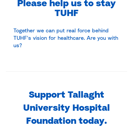
Please help us to stay
TUHF
Together we can put real force behind
TUHF's vision for healthcare. Are you with
us?
Support Tallaght
University Hospital
Foundation today.