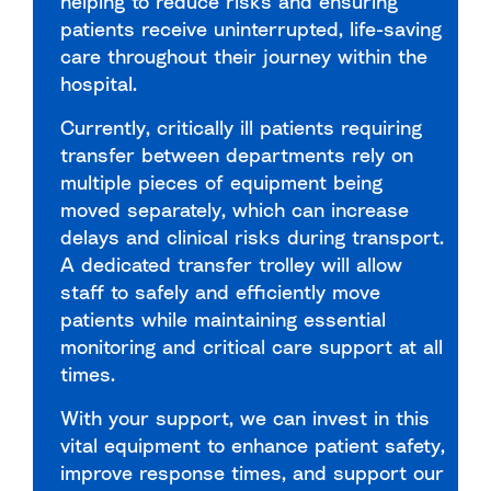
helping to reduce risks and ensuring
patients receive uninterrupted, life-saving
care throughout their journey within the
hospital.
Currently, critically ill patients requiring
transfer between departments rely on
multiple pieces of equipment being
moved separately, which can increase
delays and clinical risks during transport.
A dedicated transfer trolley will allow
staff to safely and efficiently move
patients while maintaining essential
monitoring and critical care support at all
times.
With your support, we can invest in this
vital equipment to enhance patient safety,
improve response times, and support our