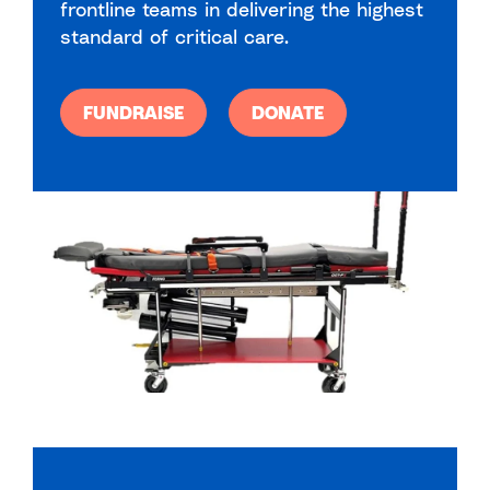
frontline teams in delivering the highest
standard of critical care.
FUNDRAISE
DONATE