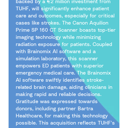
backed by a €2 million investment from
TUHF, will significantly enhance patient
care and outcomes, especially for critical
cases like strokes. The Canon Aquilion
Prime SP 160 CT Scanner boasts top-tier
imaging technology while minimizing
radiation exposure for patients. Coupled
with Brainomix AI software and a
simulation laboratory, this scanner
empowers ED patients with superior
emergency medical care. The Brainomix
AI software swiftly identifies stroke-
related brain damage, aiding clinicians in
making rapid and reliable decisions.
Gratitude was expressed towards
donors, including partner Bartra
Healthcare, for making this technology
possible. This acquisition reflects TUHF's