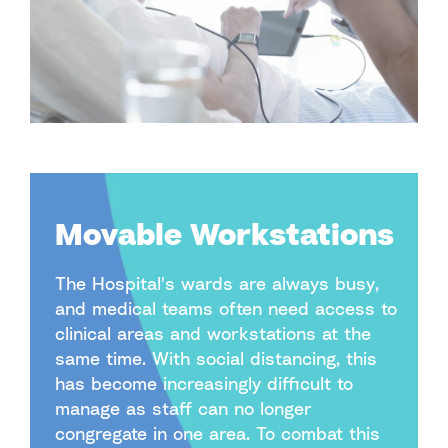
Movable Workstations
The Hospital's wards are always busy,
and medical teams often need access to
clinical areas and workstations at the
same time. With social distancing, this
has become increasingly difficult to
manage as staff can no longer
congregate in one area. To combat this