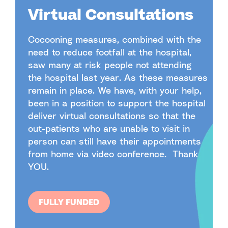
Virtual Consultations
Cocooning measures, combined with the
need to reduce footfall at the hospital,
saw many at risk people not attending
the hospital last year. As these measures
remain in place. We have, with your help,
been in a position to support the hospital
deliver virtual consultations so that the
out-patients who are unable to visit in
person can still have their appointments
from home via video conference. Thank
YOU.
FULLY FUNDED