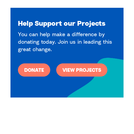
Help Support our Projects
You can help make a difference by
donating today. Join us in leading this
great change.
DONATE
VIEW PROJECTS