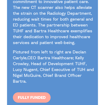
commitment to innovative patient care.
The new CT scanner also helps alleviate
the strain on the Radiology Department,
reducing wait times for both general and
ED patients. The partnership between
TUHF and Bartra Healthcare exemplifies
their dedication to improved healthcare
services and patient well-being.
Pictured from left to right are Declan
Carlyle,CEO Bartra Healthcare; Kelly
Crowley, Head of Development TUHF,
Lucy Nugent, Chief Executive of TUH and
Nigel McGuire, Chief Brand Officer
Bartra.
FULLY FUNDED