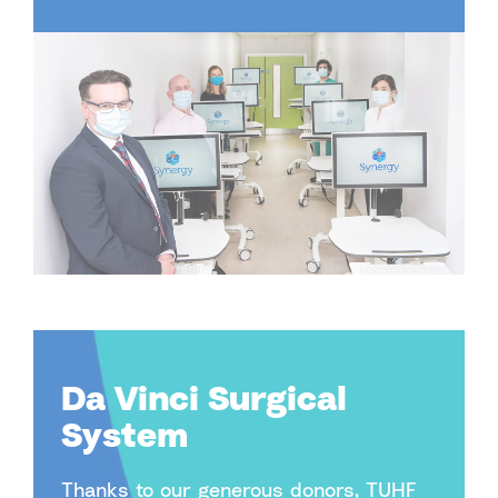
Da Vinci Surgical
System
Thanks to our generous donors, TUHF