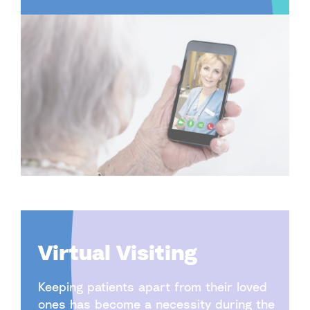
Virtual Visiting
Keeping patients apart from their loved
ones has become a necessity during the