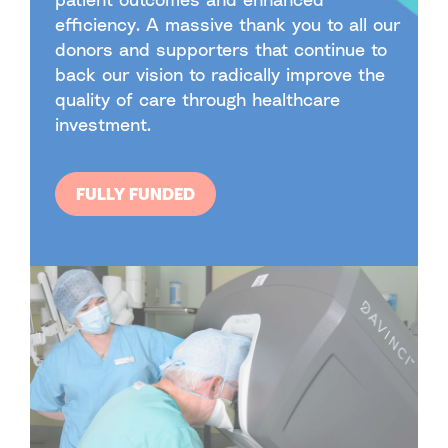
efficiency. A massive thank you to all our
donors and supporters that continue to
back our vision to radically improve the
quality of care through healthcare
investment.
FULLY FUNDED