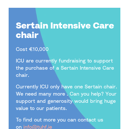
Sertain Intensive Care
chair
Cost €10,000
ICU are currently fundraising to support
the purchase of a Sertain Intensive Care
chair.
Currently ICU only have one Sertain chair.
We need many more . Can you help? Your
support and generosity would bring huge
value to our patients.
To find out more you can contact us
on
info@tuhf.ie