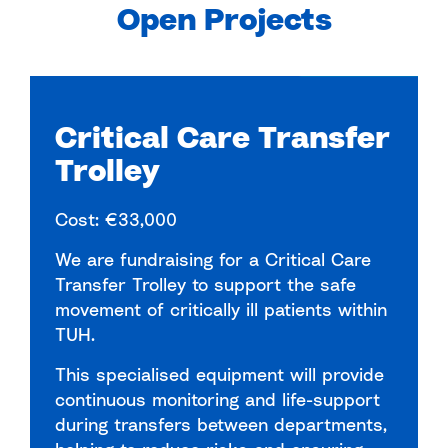
Open Projects
Critical Care Transfer
Trolley
Cost: €33,000
We are fundraising for a Critical Care
Transfer Trolley to support the safe
movement of critically ill patients within
TUH.
This specialised equipment will provide
continuous monitoring and life-support
during transfers between departments,