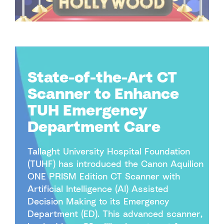
State-of-the-Art CT
Scanner to Enhance
TUH Emergency
Department Care
Tallaght University Hospital Foundation
(TUHF) has introduced the Canon Aquilion
ONE PRISM Edition CT Scanner with
Artificial Intelligence (AI) Assisted
Decision Making to its Emergency
Department (ED). This advanced scanner,