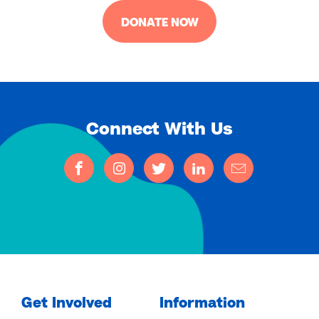
DONATE NOW
Connect With Us
Get Involved
Information