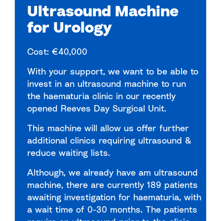
Ultrasound Machine
for Urology
Cost: €40,000
With your support, we want to be able to
invest in an ultrasound machine to run
the haematuria clinic in our recently
opened Reeves Day Surgical Unit.
This machine will allow us offer further
additional clinics requiring ultrasound &
reduce waiting lists.
Although, we already have am ultrasound
machine, there are currently 189 patients
awaiting investigation for haematuria, with
a wait time of 0-30 months. The patients