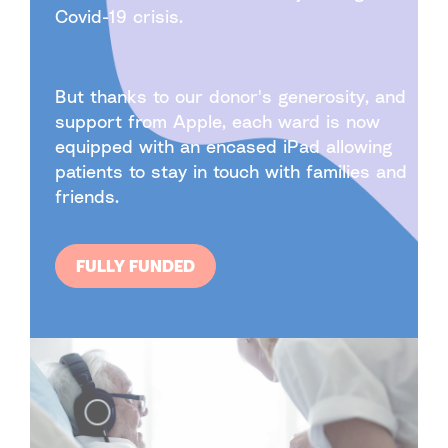
Covid-19 crisis.
But thanks to our donor's generosity, and
support from Apple, each ward is now
equipped with an encased iPad allowing
patients to stay in touch with families and
friends.
FULLY FUNDED