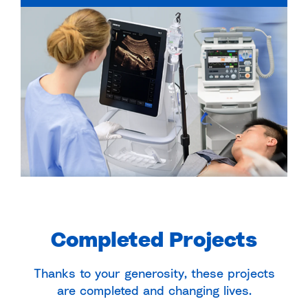
Completed Projects
Thanks to your generosity, these projects
are completed and changing lives.