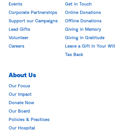
Events
Get in Touch
Corporate Partnerships
Online Donations
Support our Campaigns
Offline Donations
Lead Gifts
Giving in Memory
Volunteer
Giving in Gratitude
Careers
Leave a Gift in Your Will
Tax Back
About Us
Our Focus
Our Impact
Donate Now
Our Board
Policies & Practices
Our Hospital