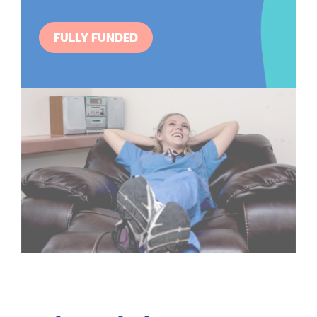
FULLY FUNDED