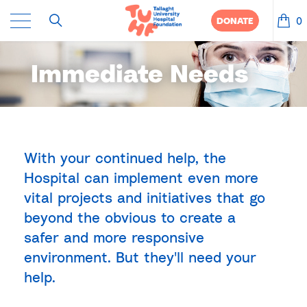
0
DONATE
Immediate Needs
With your continued help, the
Hospital can implement even more
vital projects and initiatives that go
beyond the obvious to create a
safer and more responsive
environment. But they'll need your
help.