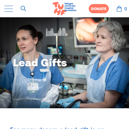
0
DONATE
Lead Gifts