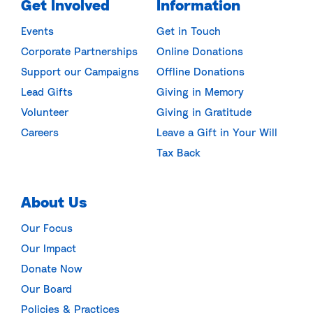
Get Involved
Information
Events
Get in Touch
Corporate Partnerships
Online Donations
Support our Campaigns
Offline Donations
Lead Gifts
Giving in Memory
Volunteer
Giving in Gratitude
Careers
Leave a Gift in Your Will
Tax Back
About Us
Our Focus
Our Impact
Donate Now
Our Board
Policies & Practices