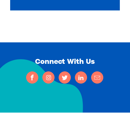
Connect With Us