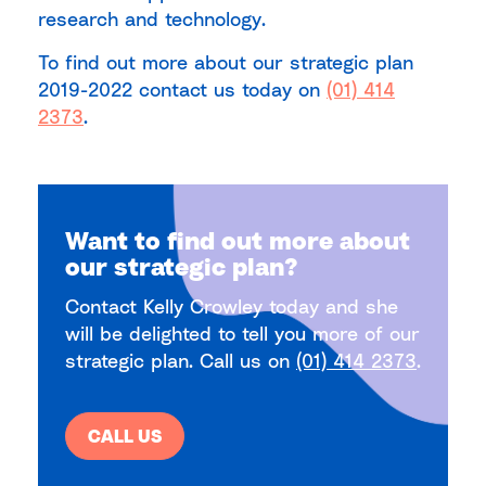
research and technology.
To find out more about our strategic plan
2019-2022 contact us today on
(01) 414
2373
.
Want to find out more about
our strategic plan?
Contact Kelly Crowley today and she
will be delighted to tell you more of our
strategic plan. Call us on
(01) 414 2373
.
CALL US