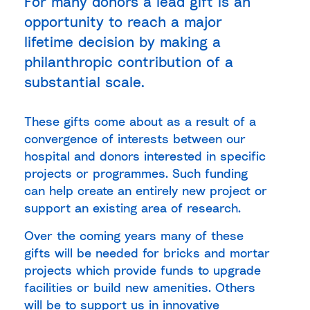
For many donors a lead gift is an
opportunity to reach a major
lifetime decision by making a
philanthropic contribution of a
substantial scale.
These gifts come about as a result of a
convergence of interests between our
hospital and donors interested in specific
projects or programmes. Such funding
can help create an entirely new project or
support an existing area of research.
Over the coming years many of these
gifts will be needed for bricks and mortar
projects which provide funds to upgrade
facilities or build new amenities. Others
will be to support us in innovative