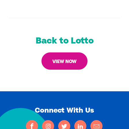
Back to Lotto
VIEW NOW
Connect With Us