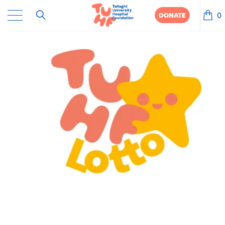
0
DONATE