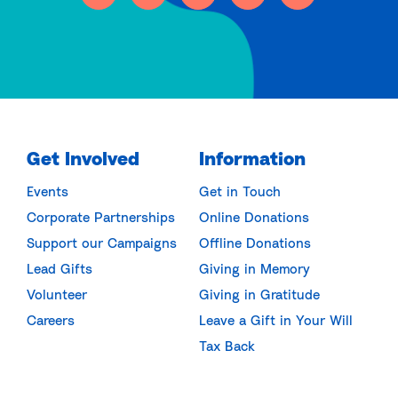
Get Involved
Information
Events
Get in Touch
Corporate Partnerships
Online Donations
Support our Campaigns
Offline Donations
Lead Gifts
Giving in Memory
Volunteer
Giving in Gratitude
Careers
Leave a Gift in Your Will
Tax Back