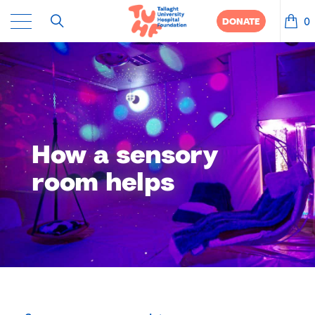
0
DONATE
How a sensory
room helps