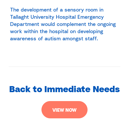
The development of a sensory room in
Tallaght University Hospital Emergency
Department would complement the ongoing
work within the hospital on developing
awareness of autism amongst staff.
Back to Immediate Needs
VIEW NOW