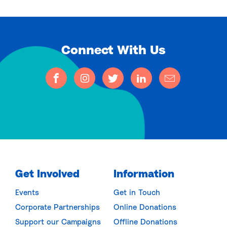
Connect With Us
Get Involved
Information
Events
Get in Touch
Corporate Partnerships
Online Donations
Support our Campaigns
Offline Donations