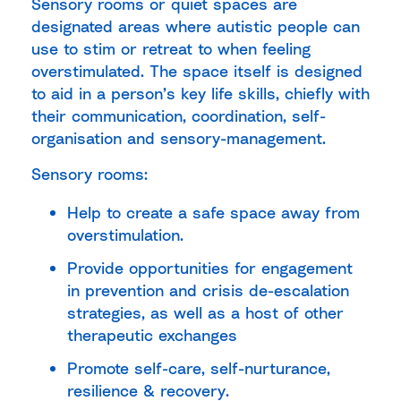
Sensory rooms or quiet spaces are
designated areas where autistic people can
use to stim or retreat to when feeling
overstimulated. The space itself is designed
to aid in a person’s key life skills, chiefly with
their communication, coordination, self-
organisation and sensory-management.
Sensory rooms:
Help to create a safe space away from
overstimulation.
Provide opportunities for engagement
in prevention and crisis de-escalation
strategies, as well as a host of other
therapeutic exchanges
Promote self-care, self-nurturance,
resilience & recovery.