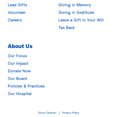
Lead Gifts
Giving in Memory
Volunteer
Giving in Gratitude
Careers
Leave a Gift in Your Will
Tax Back
About Us
Our Focus
Our Impact
Donate Now
Our Board
Policies & Practices
Our Hospital
Donor Charter
Privacy Policy
|