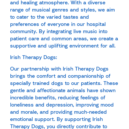
and healing atmosphere. With a diverse
range of musical genres and styles, we aim
to cater to the varied tastes and
preferences of everyone in our hospital
community. By integrating live music into
patient care and common areas, we create a
supportive and uplifting environment for all.
Irish Therapy Dogs:
Our partnership with Irish Therapy Dogs
brings the comfort and companionship of
specially trained dogs to our patients. These
gentle and affectionate animals have shown
incredible benefits, reducing feelings of
loneliness and depression, improving mood
and morale, and providing much-needed
emotional support. By supporting Irish
Therapy Dogs, you directly contribute to