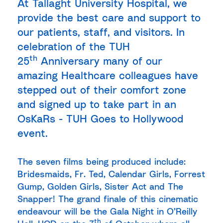
At Tallaght University Hospital, we
provide the best care and support to
our patients, staff, and visitors. In
celebration of the TUH
th
25
Anniversary many of our
amazing Healthcare colleagues have
stepped out of their comfort zone
and signed up to take part in an
OsKaRs - TUH Goes to Hollywood
event.
The seven films being produced include:
Bridesmaids, Fr. Ted, Calendar Girls, Forrest
Gump, Golden Girls, Sister Act and The
Snapper! The grand finale of this cinematic
endeavour will be the Gala Night in O’Reilly
th