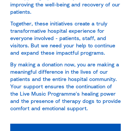
improving the well-being and recovery of our
patients.
Together, these initiatives create a truly
transformative hospital experience for
everyone involved - patients, staff, and
visitors. But we need your help to continue
and expand these impactful programs.
By making a donation now, you are making a
meaningful difference in the lives of our
patients and the entire hospital community.
Your support ensures the continuation of
the Live Music Programme's healing power
and the presence of therapy dogs to provide
comfort and emotional support.