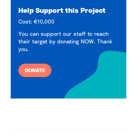
Help Support this Project
Cost: €10,000
You can support our staff to reach
their target by donating NOW. Thank
you.
DONATE