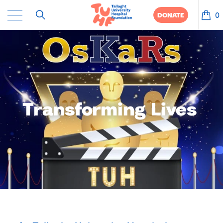
0
DONATE
Transforming Lives