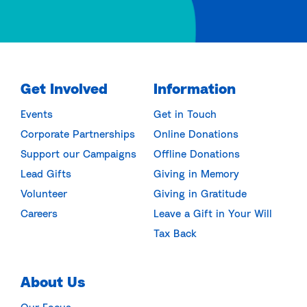
Get Involved
Information
Events
Get in Touch
Corporate Partnerships
Online Donations
Support our Campaigns
Offline Donations
Lead Gifts
Giving in Memory
Volunteer
Giving in Gratitude
Careers
Leave a Gift in Your Will
Tax Back
About Us