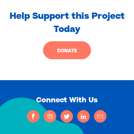
Help Support this Project
Today
DONATE
Connect With Us