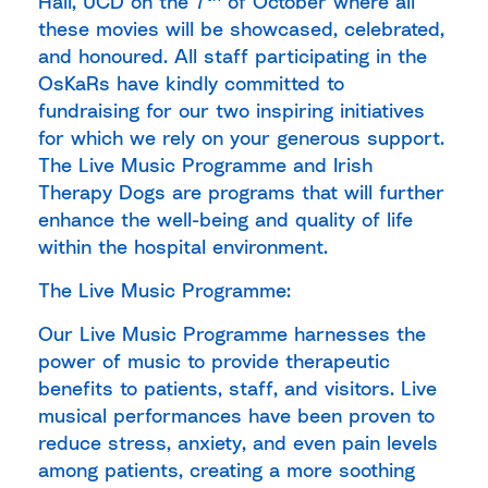
Hall, UCD on the 7
of October where all
these movies will be showcased, celebrated,
and honoured. All staff participating in the
OsKaRs have kindly committed to
fundraising for our two inspiring initiatives
for which we rely on your generous support.
The Live Music Programme and Irish
Therapy Dogs are programs that will further
enhance the well-being and quality of life
within the hospital environment.
The Live Music Programme:
Our Live Music Programme harnesses the
power of music to provide therapeutic
benefits to patients, staff, and visitors. Live
musical performances have been proven to
reduce stress, anxiety, and even pain levels
among patients, creating a more soothing