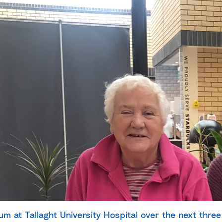
ium at Tallaght University Hospital
over the next three 