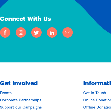
Connect With Us
Get Involved
Informat
Events
Get in Touch
Corporate Partnerships
Online Donatio
Support our Campaigns
Offline Donatio