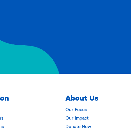
ion
About Us
Our Focus
ns
Our Impact
ns
Donate Now