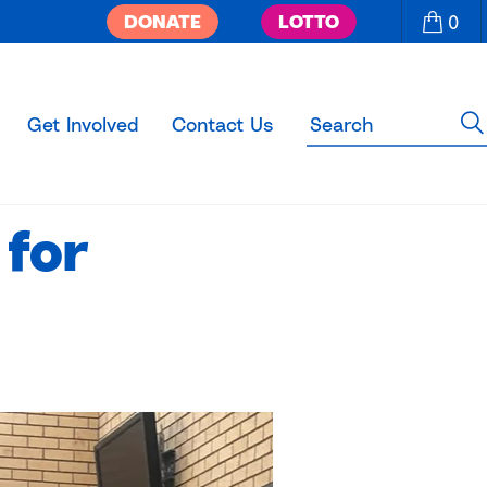
DONATE
LOTTO
0
Get Involved
Contact Us
 for