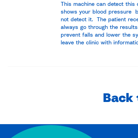
This machine can detect this 
shows your blood pressure b
not detect it. The patient rec
always go through the results
prevent falls and lower the s
leave the clinic with informati
Back 