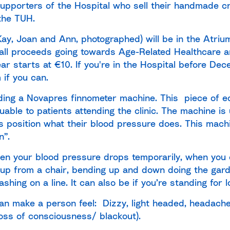
upporters of the Hospital who sell their handmade c
the TUH.
Kay, Joan and Ann, photographed) will be in the Atriu
th all proceeds going towards Age-Related Healthcare a
ar starts at €10. If you're in the Hospital before De
 if you can.
nding
a Novapres finnometer machine. This piece of eq
uable to patients attending the clinic. The machine is
position what their blood pressure does. This machin
n”.
hen your blood pressure drops temporarily, when you
g up from a chair, bending up and down doing the ga
shing on a line. It can also be if you’re standing for l
an make a person feel: Dizzy, light headed, headache,
loss of consciousness/ blackout).