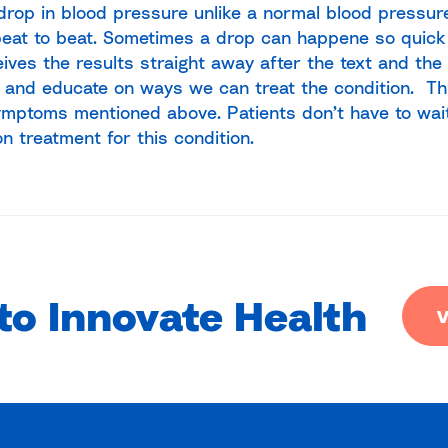
drop in blood pressure unlike a normal blood pressu
eat to beat. Sometimes a drop can happene so quick
eives the results straight away after the text and the
 and educate on ways we can treat the condition. Thi
ymptoms mentioned above. Patients don’t have to wai
on treatment for this condition.
to Innovate Health
V