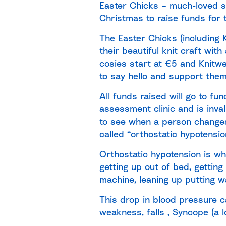
Easter Chicks – much-loved s
Christmas to raise funds for 
The Easter Chicks (including 
their beautiful knit craft wi
cosies start at €5 and Knitwe
to say hello and support them
All funds raised will go to fu
assessment clinic and is inval
to see when a person changes 
called “orthostatic hypotensio
Orthostatic hypotension is w
getting up out of bed, gettin
machine, leaning up putting wa
This drop in blood pressure c
weakness, falls , Syncope (a 