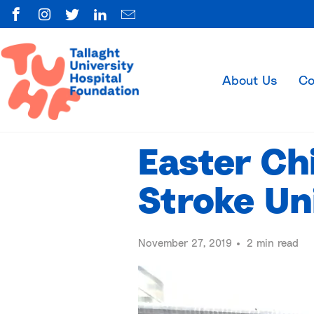
About Us
Co
Easter Ch
Stroke Un
November 27, 2019
2 min read