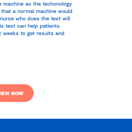
re machine as the techonology
 that a normal machine would
 nurse who does the test will
s test can help patients
t weeks to get results and
IEW NOW