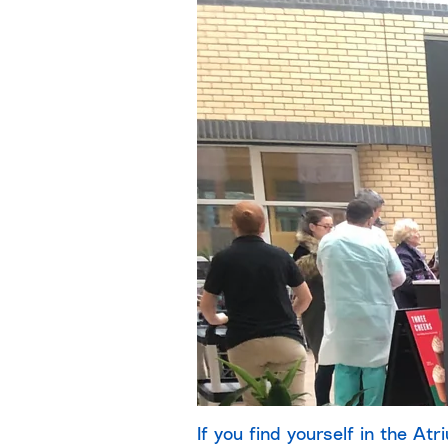
If you find yourself in the Atr