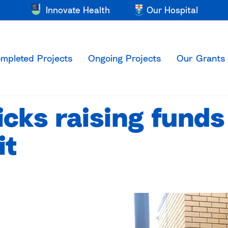
Innovate Health
Our Hospital
mpleted Projects
Ongoing Projects
Our Grants
icks raising funds
it