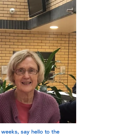
weeks, say hello to the