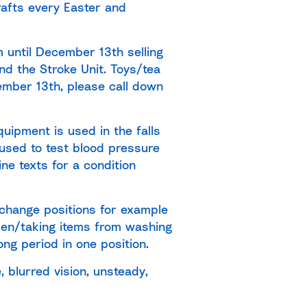
rafts every Easter and
m until December 13th selling
nd the Stroke Unit. Toys/tea
cember 13th, please call down
uipment is used in the falls
 used to test blood pressure
e texts for a condition
 change positions for example
rden/taking items from washing
ong period in one position.
 blurred vision, unsteady,