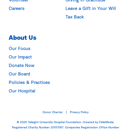
Careers
Leave a Gift in Your Will
Tax Back
About Us
Our Focus
Our Impact
Donate Now
Our Board
Policies & Practices
Our Hospital
Donor Charter
Privacy Policy
|
© 2026 Tallaght University Hospital Foundation.
Created by FelleMedia.
Registered Charity Number 20157067. Companies Registration Office Number