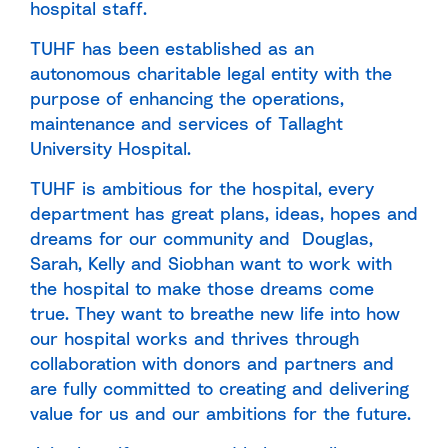
hospital staff.
TUHF has been established as an
autonomous charitable legal entity with the
purpose of enhancing the operations,
maintenance and services of Tallaght
University Hospital.
TUHF is ambitious for the hospital, every
department has great plans, ideas, hopes and
dreams for our community and Douglas,
Sarah, Kelly and Siobhan want to work with
the hospital to make those dreams come
true. They want to breathe new life into how
our hospital works and thrives through
collaboration with donors and partners and
are fully committed to creating and delivering
value for us and our ambitions for the future.