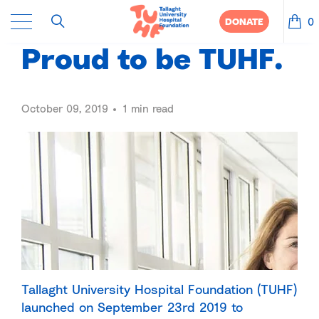
0
DONATE
Proud to be TUHF.
October 09, 2019
1 min read
Tallaght University Hospital Foundation (TUHF)
launched on September 23rd 2019 to