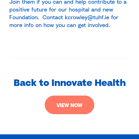
Join them if you can and help contribute to a
positive future for our hospital and new
Foundation. Contact kcrowley@tuhf.ie for
more info on how you can get involved.
Back to Innovate Health
VIEW NOW