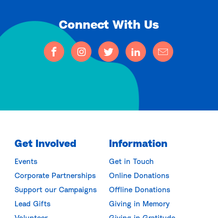
Connect With Us
Get Involved
Information
Events
Get in Touch
Corporate Partnerships
Online Donations
Support our Campaigns
Offline Donations
Lead Gifts
Giving in Memory
Volunteer
Giving in Gratitude